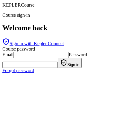
KEPLER
Course
Course sign-in
Welcome back
Sign in with Kepler Connect
Course password
Email
Password
Sign in
Forgot password