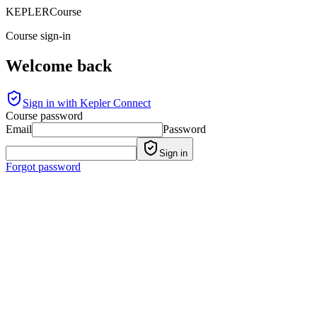
KEPLER
Course
Course sign-in
Welcome back
Sign in with Kepler Connect
Course password
Email
Password
Sign in
Forgot password