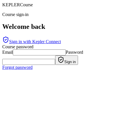
KEPLER
Course
Course sign-in
Welcome back
Sign in with Kepler Connect
Course password
Email
Password
Sign in
Forgot password