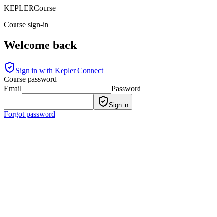
KEPLER
Course
Course sign-in
Welcome back
Sign in with Kepler Connect
Course password
Email
Password
Sign in
Forgot password